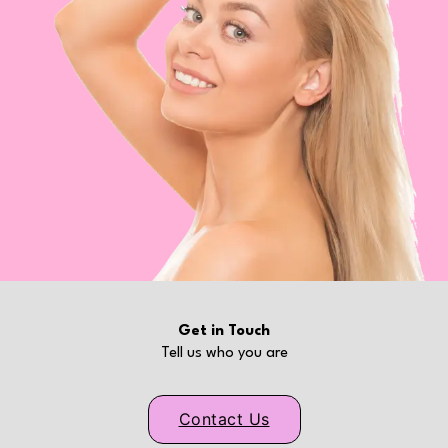
Get in Touch
Tell us who you are
Contact Us