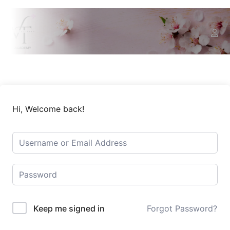
Hi, Welcome back!
Keep me signed in
Forgot Password?