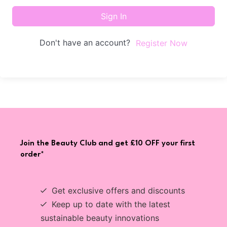
Sign In
Don't have an account?
Register Now
Join the Beauty Club and get £10 OFF your first
order*
Get exclusive offers and discounts
Keep up to date with the latest
sustainable beauty innovations