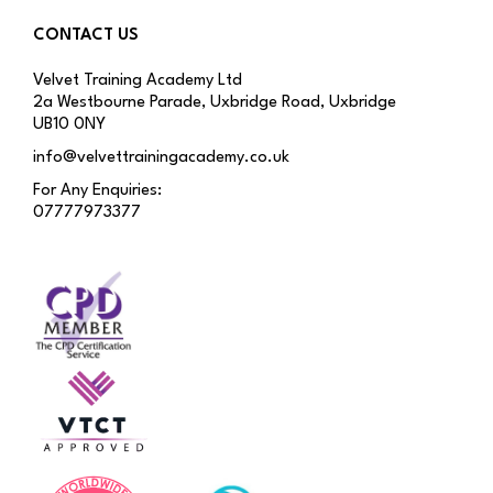
CONTACT US
Velvet Training Academy Ltd
2a Westbourne Parade, Uxbridge Road, Uxbridge
UB10 0NY
info@velvettrainingacademy.co.uk
For Any Enquiries:
07777973377