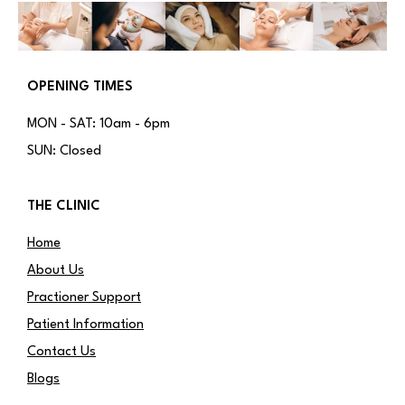
OPENING TIMES
MON - SAT: 10am - 6pm
SUN: Closed
THE CLINIC
Home
About Us
Practioner Support
Patient Information
Contact Us
Blogs