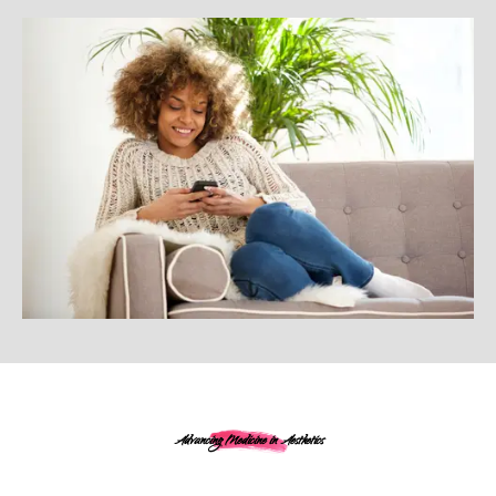
Advancing Medicine in Aesthetics