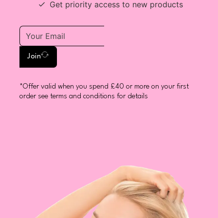
Get priority access to new products
Join
*Offer valid when you spend £40 or more on your first
order see terms and conditions for details