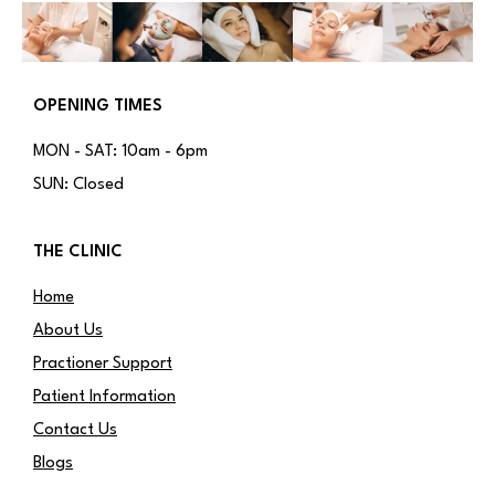
OPENING TIMES
MON - SAT: 10am - 6pm
SUN: Closed
THE CLINIC
Home
About Us
Practioner Support
Patient Information
Contact Us
Blogs