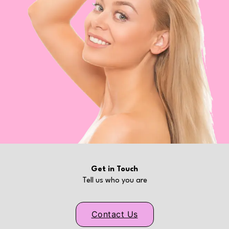
Get in Touch
Tell us who you are
Contact Us