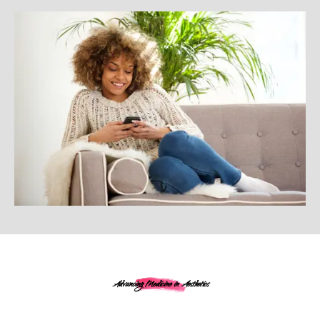
Advancing Medicine in Aesthetics