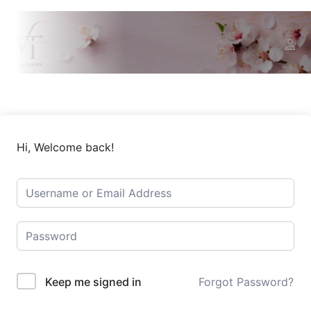
Hi, Welcome back!
Keep me signed in
Forgot Password?