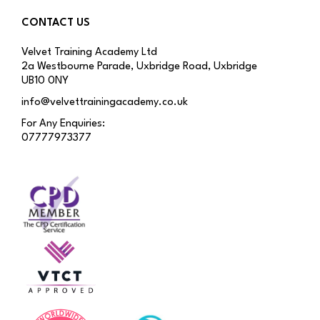
CONTACT US
Velvet Training Academy Ltd
2a Westbourne Parade, Uxbridge Road, Uxbridge
UB10 0NY
info@velvettrainingacademy.co.uk
For Any Enquiries:
07777973377