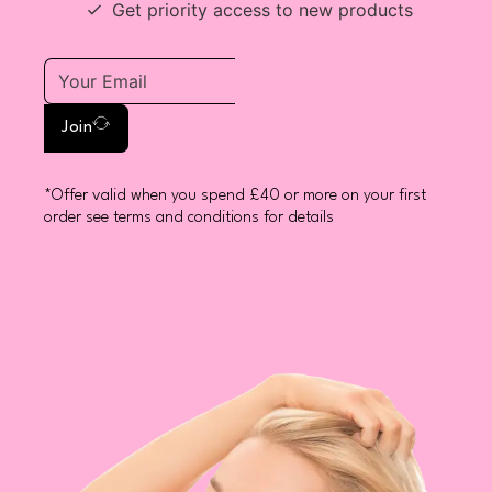
Get priority access to new products
Join
*Offer valid when you spend £40 or more on your first
order see terms and conditions for details