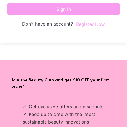
Sign In
Don't have an account?
Register Now
Join the Beauty Club and get £10 OFF your first
order*
Get exclusive offers and discounts
Keep up to date with the latest
sustainable beauty innovations