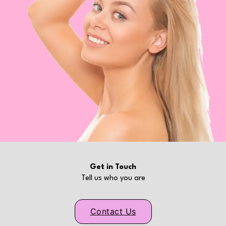
Get in Touch
Tell us who you are
Contact Us