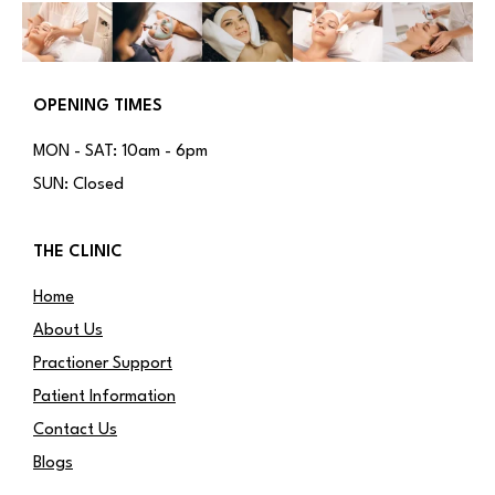
OPENING TIMES
MON - SAT: 10am - 6pm
SUN: Closed
THE CLINIC
Home
About Us
Practioner Support
Patient Information
Contact Us
Blogs