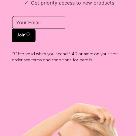
Get priority access to new products
Join
*Offer valid when you spend £40 or more on your first
order see terms and conditions for details