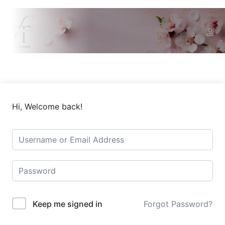
Hi, Welcome back!
Keep me signed in
Forgot Password?