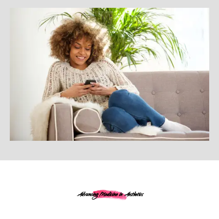
Advancing Medicine in Aesthetics