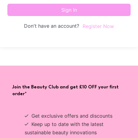
Sign In
Don't have an account?
Register Now
Join the Beauty Club and get £10 OFF your first
order*
Get exclusive offers and discounts
Keep up to date with the latest
sustainable beauty innovations