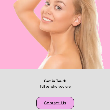
Get in Touch
Tell us who you are
Contact Us