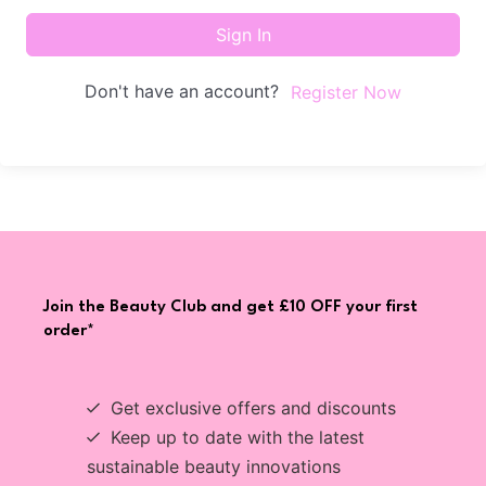
Sign In
Don't have an account?
Register Now
Join the Beauty Club and get £10 OFF your first
order*
Get exclusive offers and discounts
Keep up to date with the latest
sustainable beauty innovations