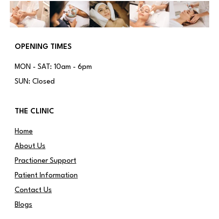
OPENING TIMES
MON - SAT: 10am - 6pm
SUN: Closed
THE CLINIC
Home
About Us
Practioner Support
Patient Information
Contact Us
Blogs