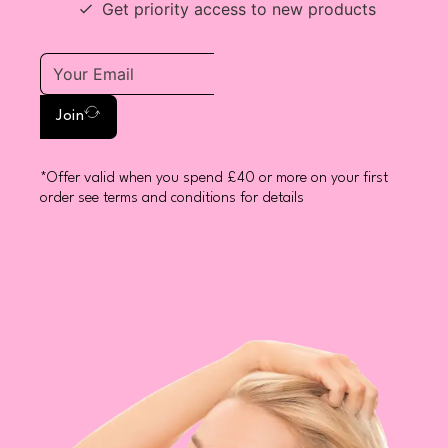
Get priority access to new products
Join
*Offer valid when you spend £40 or more on your first
order see terms and conditions for details