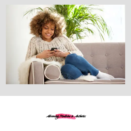
Advancing Medicine in Aesthetics