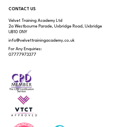
CONTACT US
Velvet Training Academy Ltd
2a Westbourne Parade, Uxbridge Road, Uxbridge
UB10 0NY
info@velvettrainingacademy.co.uk
For Any Enquiries:
07777973377