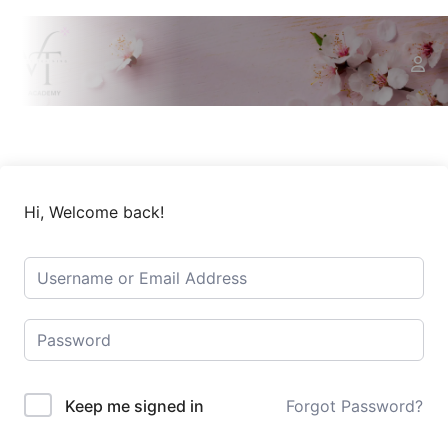
Hi, Welcome back!
Keep me signed in
Forgot Password?