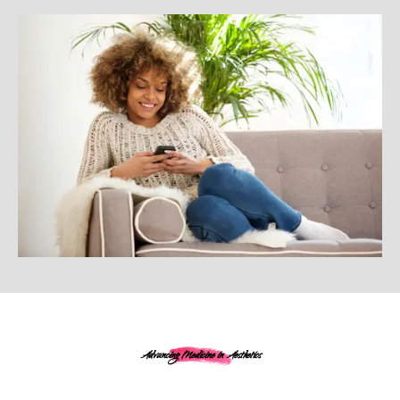
Advancing Medicine in Aesthetics