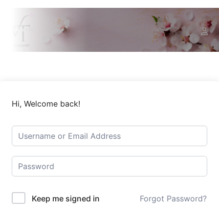
Hi, Welcome back!
Keep me signed in
Forgot Password?