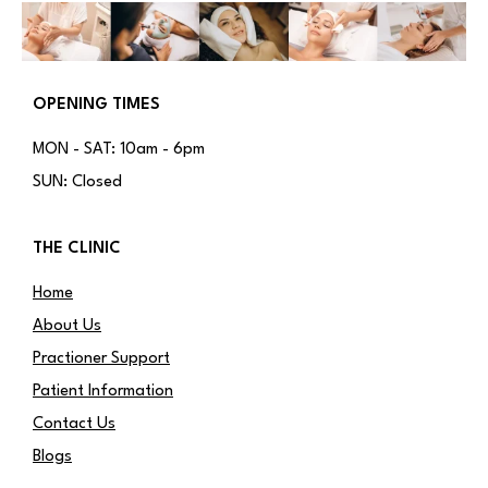
OPENING TIMES
MON - SAT: 10am - 6pm
SUN: Closed
THE CLINIC
Home
About Us
Practioner Support
Patient Information
Contact Us
Blogs