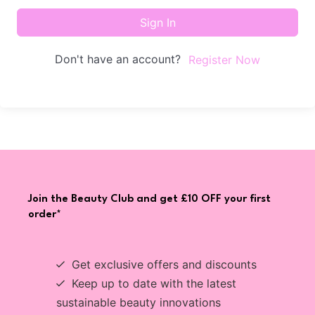
Sign In
Don't have an account?
Register Now
Join the Beauty Club and get £10 OFF your first
order*
Get exclusive offers and discounts
Keep up to date with the latest
sustainable beauty innovations