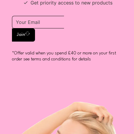
Get priority access to new products
Join
*Offer valid when you spend £40 or more on your first
order see terms and conditions for details