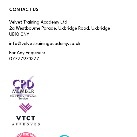
CONTACT US
Velvet Training Academy Ltd
2a Westbourne Parade, Uxbridge Road, Uxbridge
UB10 0NY
info@velvettrainingacademy.co.uk
For Any Enquiries:
07777973377