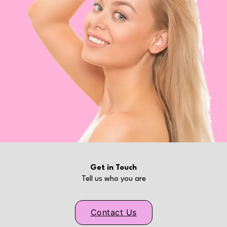
Get in Touch
Tell us who you are
Contact Us