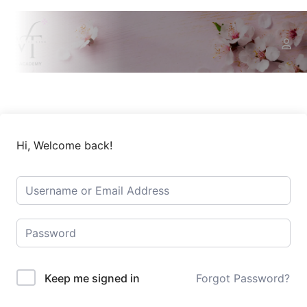
Hi, Welcome back!
Keep me signed in
Forgot Password?