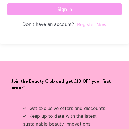
Sign In
Don't have an account?
Register Now
Join the Beauty Club and get £10 OFF your first
order*
Get exclusive offers and discounts
Keep up to date with the latest
sustainable beauty innovations