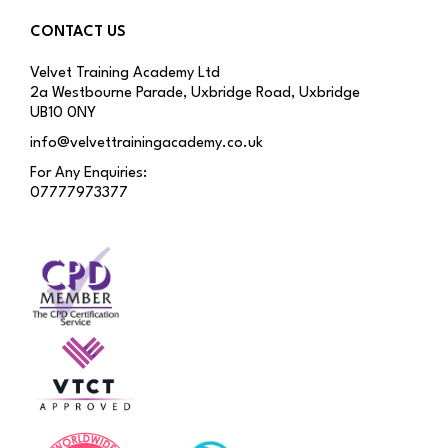
CONTACT US
Velvet Training Academy Ltd
2a Westbourne Parade, Uxbridge Road, Uxbridge
UB10 0NY
info@velvettrainingacademy.co.uk
For Any Enquiries:
07777973377