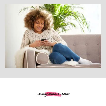
Advancing Medicine in Aesthetics