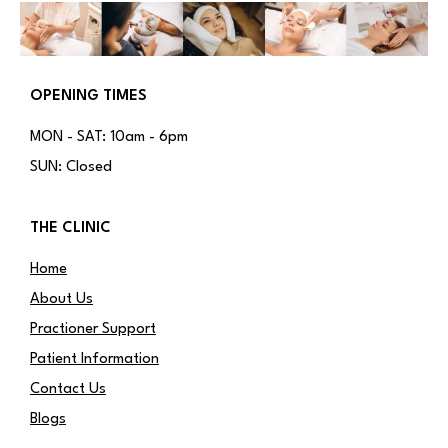
OPENING TIMES
MON - SAT: 10am - 6pm
SUN: Closed
THE CLINIC
Home
About Us
Practioner Support
Patient Information
Contact Us
Blogs