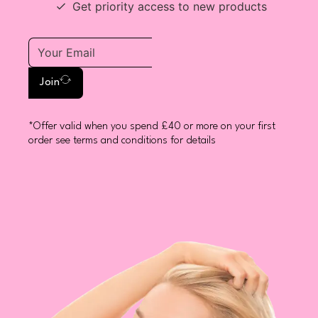
Get priority access to new products
Join
*Offer valid when you spend £40 or more on your first
order see terms and conditions for details