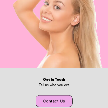
Get in Touch
Tell us who you are
Contact Us