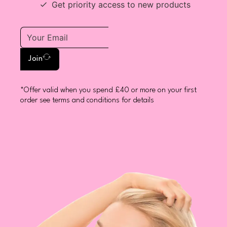
Get priority access to new products
Join
*Offer valid when you spend £40 or more on your first
order see terms and conditions for details