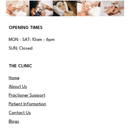
OPENING TIMES
MON - SAT: 10am - 6pm
SUN: Closed
THE CLINIC
Home
About Us
Practioner Support
Patient Information
Contact Us
Blogs