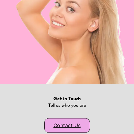
Get in Touch
Tell us who you are
Contact Us