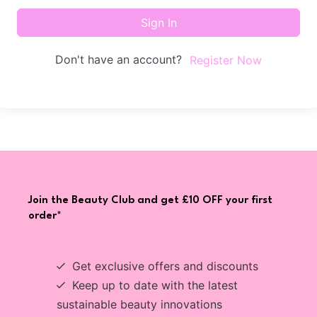
Sign In
Don't have an account?
Register Now
Join the Beauty Club and get £10 OFF your first
order*
Get exclusive offers and discounts
Keep up to date with the latest
sustainable beauty innovations