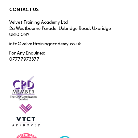
CONTACT US
Velvet Training Academy Ltd
2a Westbourne Parade, Uxbridge Road, Uxbridge
UB10 0NY
info@velvettrainingacademy.co.uk
For Any Enquiries:
07777973377