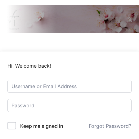
Hi, Welcome back!
Keep me signed in
Forgot Password?