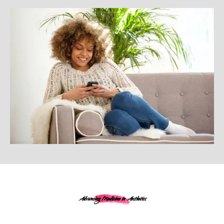
Advancing Medicine in Aesthetics