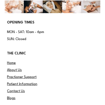
OPENING TIMES
MON - SAT: 10am - 6pm
SUN: Closed
THE CLINIC
Home
About Us
Practioner Support
Patient Information
Contact Us
Blogs