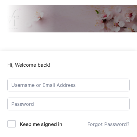
Hi, Welcome back!
Keep me signed in
Forgot Password?