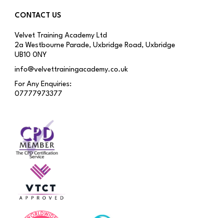
CONTACT US
Velvet Training Academy Ltd
2a Westbourne Parade, Uxbridge Road, Uxbridge
UB10 0NY
info@velvettrainingacademy.co.uk
For Any Enquiries:
07777973377