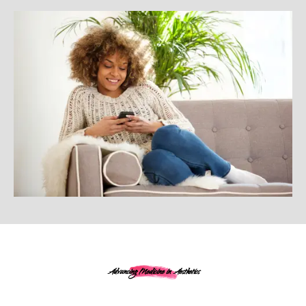
Advancing Medicine in Aesthetics