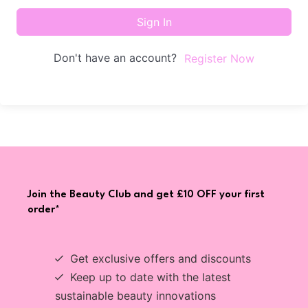
Sign In
Don't have an account?
Register Now
Join the Beauty Club and get £10 OFF your first
order*
Get exclusive offers and discounts
Keep up to date with the latest
sustainable beauty innovations