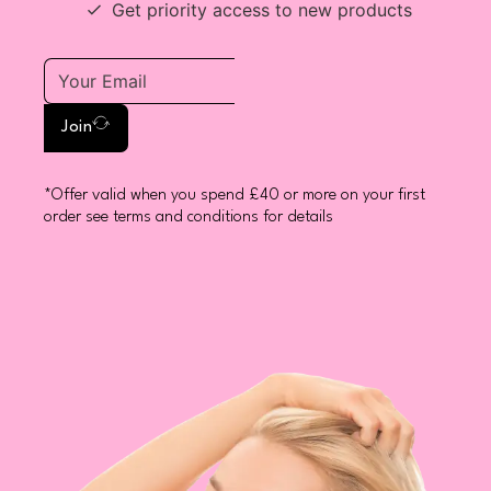
Get priority access to new products
Join
*Offer valid when you spend £40 or more on your first
order see terms and conditions for details