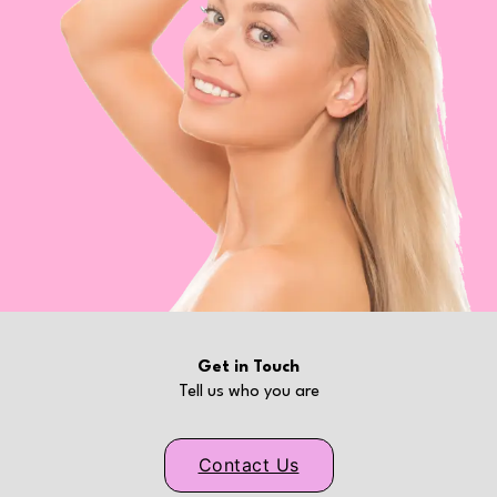
Get in Touch
Tell us who you are
Contact Us