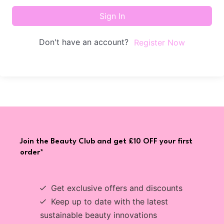
Sign In
Don't have an account?
Register Now
Join the Beauty Club and get £10 OFF your first
order*
Get exclusive offers and discounts
Keep up to date with the latest
sustainable beauty innovations