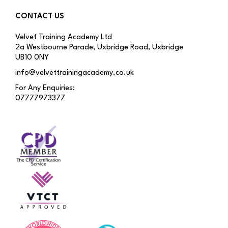
CONTACT US
Velvet Training Academy Ltd
2a Westbourne Parade, Uxbridge Road, Uxbridge
UB10 0NY
info@velvettrainingacademy.co.uk
For Any Enquiries:
07777973377