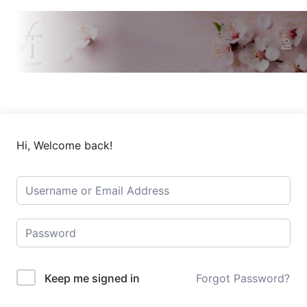
Hi, Welcome back!
Keep me signed in
Forgot Password?