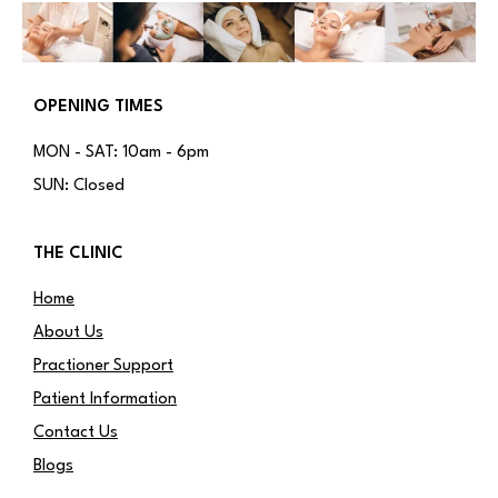
OPENING TIMES
MON - SAT: 10am - 6pm
SUN: Closed
THE CLINIC
Home
About Us
Practioner Support
Patient Information
Contact Us
Blogs