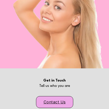
Get in Touch
Tell us who you are
Contact Us