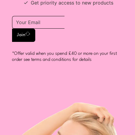
Get priority access to new products
Join
*Offer valid when you spend £40 or more on your first
order see terms and conditions for details