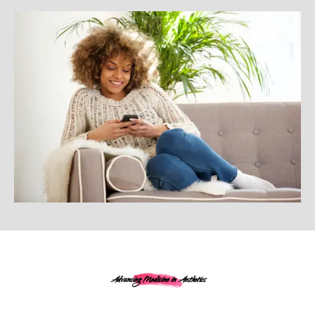
Advancing Medicine in Aesthetics