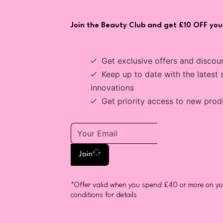
Join the Beauty Club and get £10 OFF your
Get exclusive offers and discou
Keep up to date with the latest 
innovations
Get priority access to new prod
Join
*Offer valid when you spend £40 or more on you
conditions for details