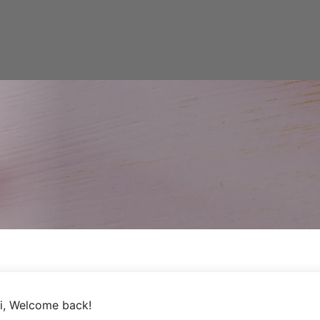
i, Welcome back!