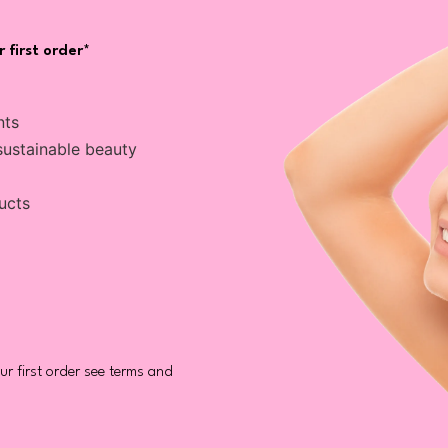
 first order*
nts
sustainable beauty
ucts
r first order see terms and