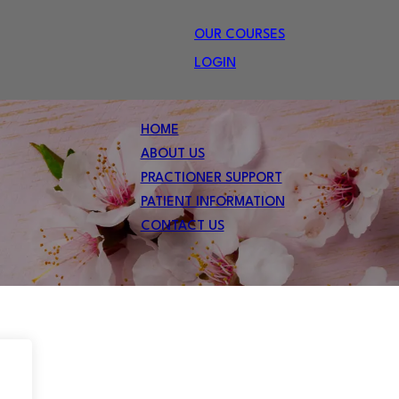
OUR COURSES
LOGIN
HOME
ABOUT US
PRACTIONER SUPPORT
PATIENT INFORMATION
CONTACT US