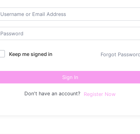
Keep me signed in
Forgot Passwor
Sign In
Don't have an account?
Register Now