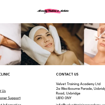
Advancing Medicine in Aesthetics
CLINIC
CONTACT US
Velvet Training Academy Ltd
2a Westbourne Parade, Uxbrid
t Us
Road, Uxbridge
ioner Support
UB10 0NY