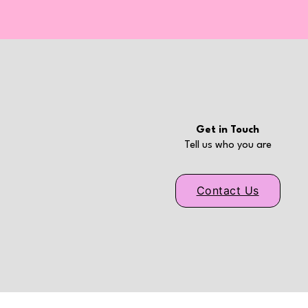
Get in Touch
Tell us who you are
Contact Us