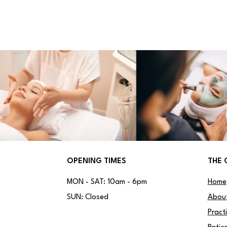
OPENING TIMES
THE 
MON - SAT: 10am - 6pm
Home
SUN: Closed
Abou
Pract