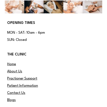
OPENING TIMES
MON - SAT: 10am - 6pm
SUN: Closed
THE CLINIC
Home
About Us
Practioner Support
Patient Information
Contact Us
Blogs