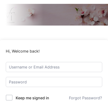
Hi, Welcome back!
Keep me signed in
Forgot Password?