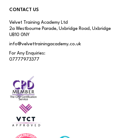
CONTACT US
Velvet Training Academy Ltd
2a Westbourne Parade, Uxbridge Road, Uxbridge
UB10 0NY
info@velvettrainingacademy.co.uk
For Any Enquiries:
07777973377