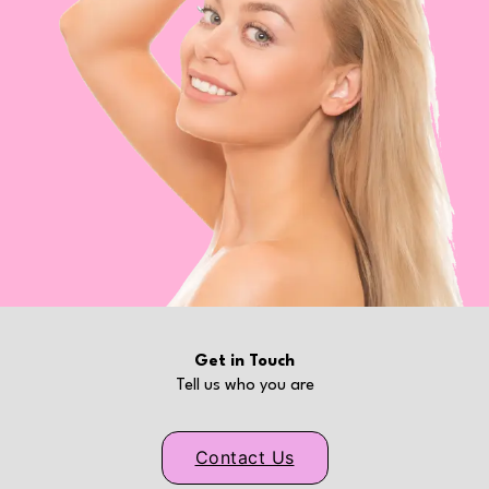
Get in Touch
Tell us who you are
Contact Us