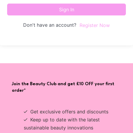
Sign In
Don't have an account?
Register Now
Join the Beauty Club and get £10 OFF your first
order*
Get exclusive offers and discounts
Keep up to date with the latest
sustainable beauty innovations