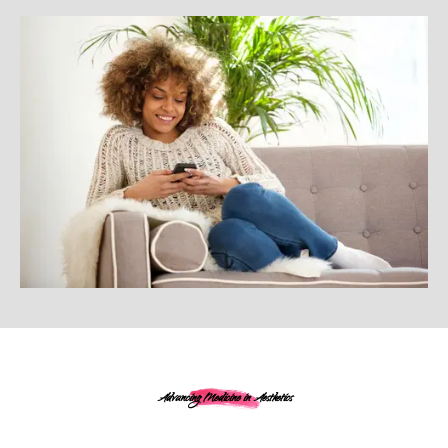
Advancing Medicine in Aesthetics