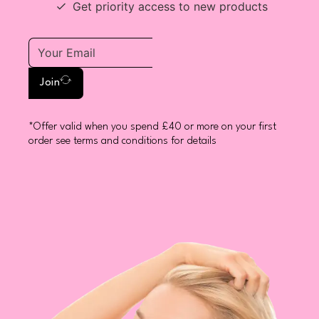
Get priority access to new products
Join
*Offer valid when you spend £40 or more on your first
order see terms and conditions for details