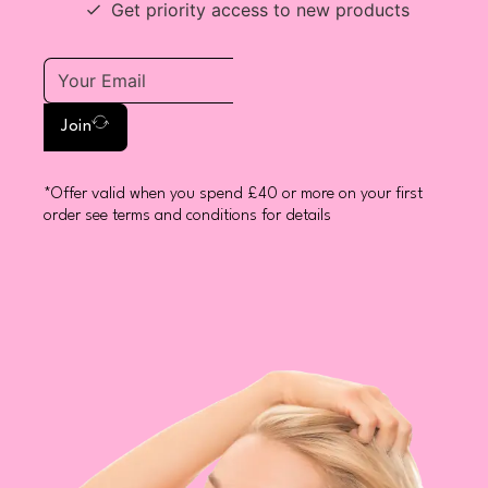
Get priority access to new products
Join
*Offer valid when you spend £40 or more on your first
order see terms and conditions for details