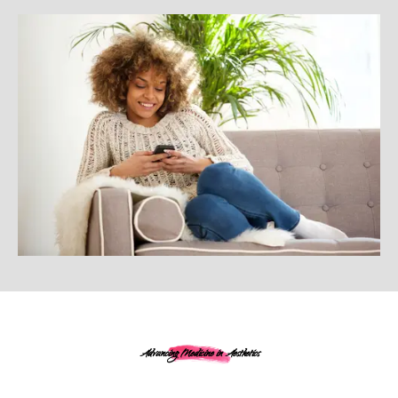
Advancing Medicine in Aesthetics