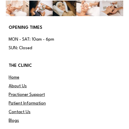
OPENING TIMES
MON - SAT: 10am - 6pm
SUN: Closed
THE CLINIC
Home
About Us
Practioner Support
Patient Information
Contact Us
Blogs