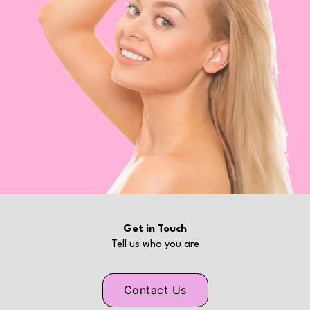
Get in Touch
Tell us who you are
Contact Us