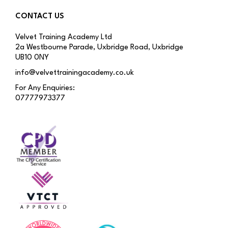
CONTACT US
Velvet Training Academy Ltd
2a Westbourne Parade, Uxbridge Road, Uxbridge
UB10 0NY
info@velvettrainingacademy.co.uk
For Any Enquiries:
07777973377