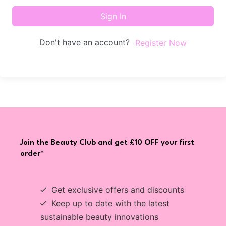
Sign In
Don't have an account?
Register Now
Join the Beauty Club and get £10 OFF your first
order*
Get exclusive offers and discounts
Keep up to date with the latest
sustainable beauty innovations