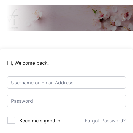
Hi, Welcome back!
Keep me signed in
Forgot Password?