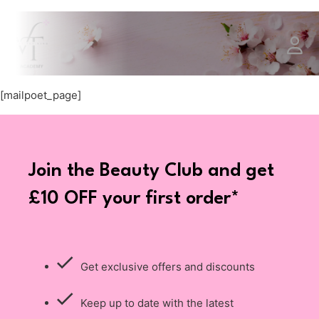
[mailpoet_page]
Join the Beauty Club and get
£10 OFF your first order*
Get exclusive offers and discounts
Keep up to date with the latest