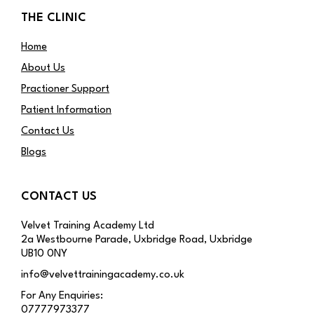
THE CLINIC
Home
About Us
Practioner Support
Patient Information
Contact Us
Blogs
CONTACT US
Velvet Training Academy Ltd
2a Westbourne Parade, Uxbridge Road, Uxbridge
UB10 0NY
info@velvettrainingacademy.co.uk
For Any Enquiries:
07777973377