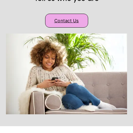
Contact Us