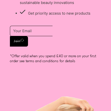
sustainable beauty innovations
Get priority access to new products
Join
*Offer valid when you spend £40 or more on your first
order see terms and conditions for details