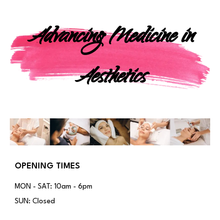
Advancing Medicine in
Aesthetics
OPENING TIMES
MON - SAT: 10am - 6pm
SUN: Closed