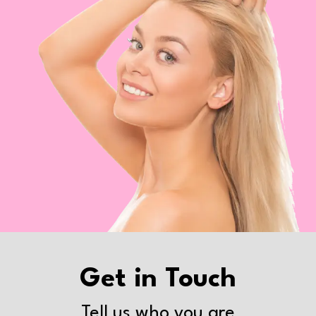
Get in Touch
Tell us who you are