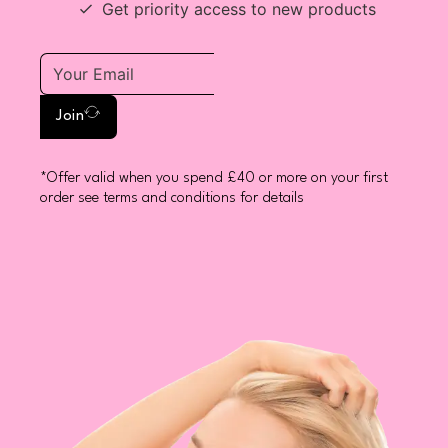
Get priority access to new products
Join
*Offer valid when you spend £40 or more on your first
order see terms and conditions for details