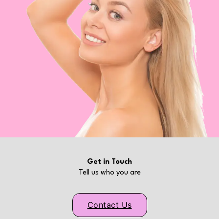
Get in Touch
Tell us who you are
Contact Us