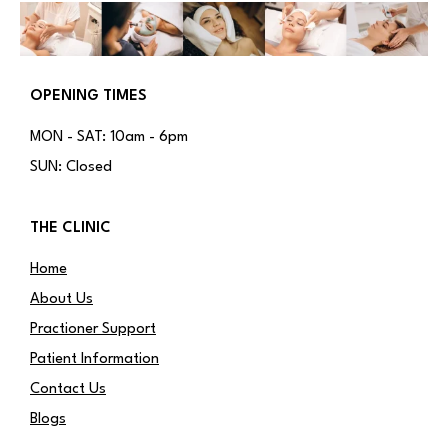
OPENING TIMES
MON - SAT: 10am - 6pm
SUN: Closed
THE CLINIC
Home
About Us
Practioner Support
Patient Information
Contact Us
Blogs