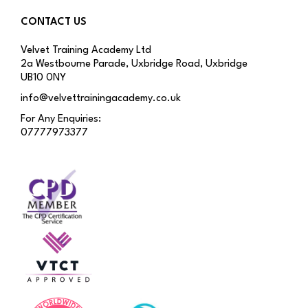
CONTACT US
Velvet Training Academy Ltd
2a Westbourne Parade, Uxbridge Road, Uxbridge
UB10 0NY
info@velvettrainingacademy.co.uk
For Any Enquiries:
07777973377