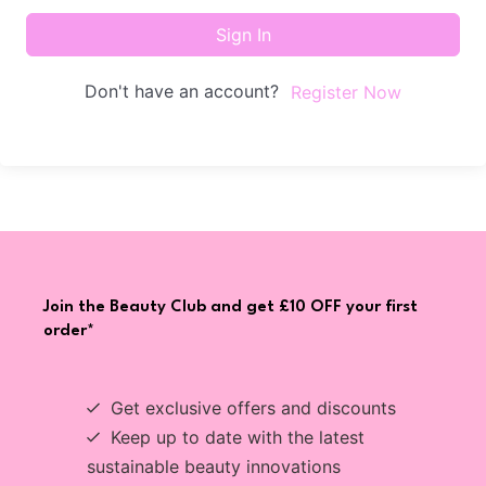
Sign In
Don't have an account?
Register Now
Join the Beauty Club and get £10 OFF your first
order*
Get exclusive offers and discounts
Keep up to date with the latest
sustainable beauty innovations