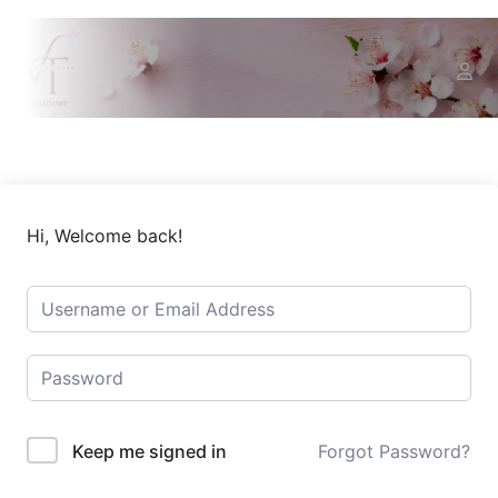
Hi, Welcome back!
Keep me signed in
Forgot Password?