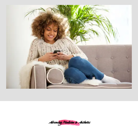
Advancing Medicine in Aesthetics