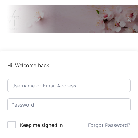
Hi, Welcome back!
Keep me signed in
Forgot Password?