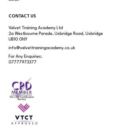
CONTACT US
Velvet Training Academy Ltd
2a Westbourne Parade, Uxbridge Road, Uxbridge
UB10 0NY
info@velvettrainingacademy.co.uk
For Any Enquiries:
07777973377