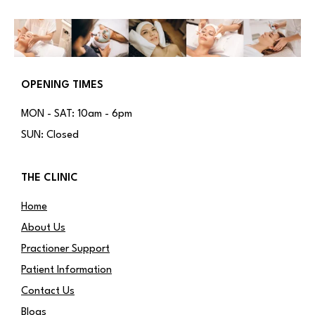
OPENING TIMES
MON - SAT: 10am - 6pm
SUN: Closed
THE CLINIC
Home
About Us
Practioner Support
Patient Information
Contact Us
Blogs