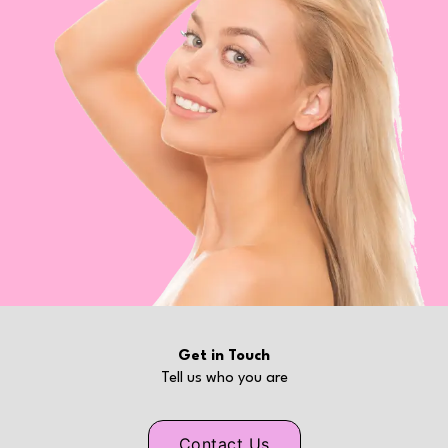
Get in Touch
Tell us who you are
Contact Us