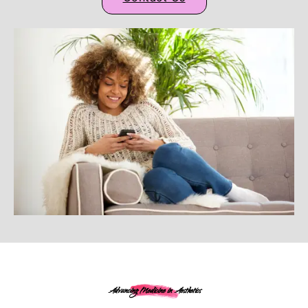
Advancing Medicine in Aesthetics