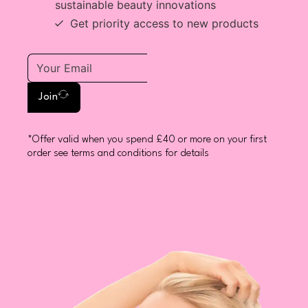
sustainable beauty innovations
Get priority access to new products
Join
*Offer valid when you spend £40 or more on your first
order see terms and conditions for details