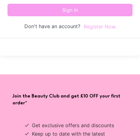
Sign In
Don't have an account?
Register Now
Join the Beauty Club and get £10 OFF your first
order*
Get exclusive offers and discounts
Keep up to date with the latest