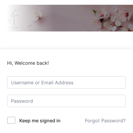
Hi, Welcome back!
Keep me signed in
Forgot Password?