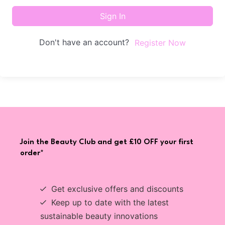
Sign In
Don't have an account?
Register Now
Join the Beauty Club and get £10 OFF your first
order*
Get exclusive offers and discounts
Keep up to date with the latest
sustainable beauty innovations