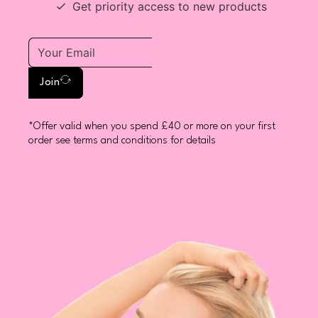
Get priority access to new products
Join
*Offer valid when you spend £40 or more on your first
order see terms and conditions for details