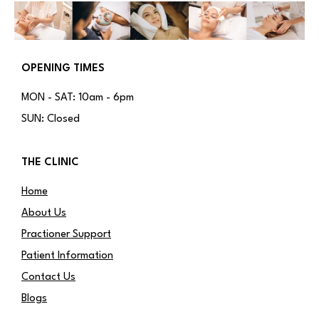
OPENING TIMES
MON - SAT: 10am - 6pm
SUN: Closed
THE CLINIC
Home
About Us
Practioner Support
Patient Information
Contact Us
Blogs