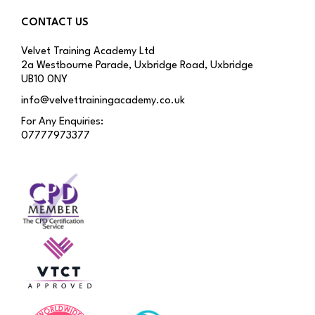
CONTACT US
Velvet Training Academy Ltd
2a Westbourne Parade, Uxbridge Road, Uxbridge
UB10 0NY
info@velvettrainingacademy.co.uk
For Any Enquiries:
07777973377