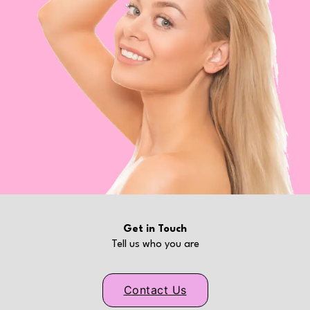
Get in Touch
Tell us who you are
Contact Us