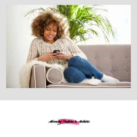
Advancing Medicine in Aesthetics