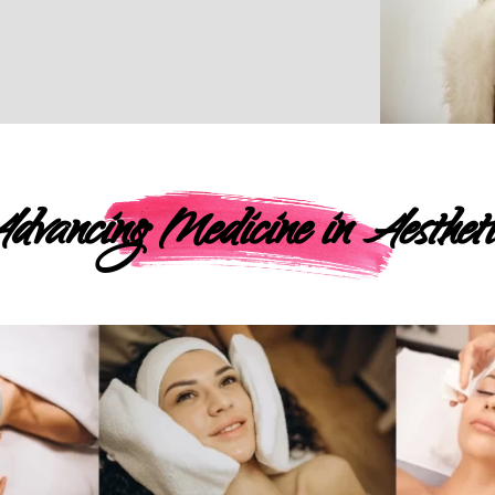
dvancing Medicine in Aestheti