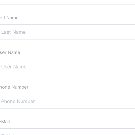
ast Name
ser Name
hone Number
-Mail