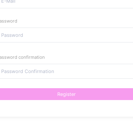
assword
assword confirmation
Register