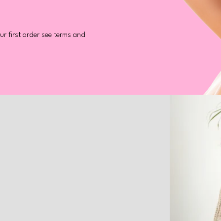
r first order see terms and