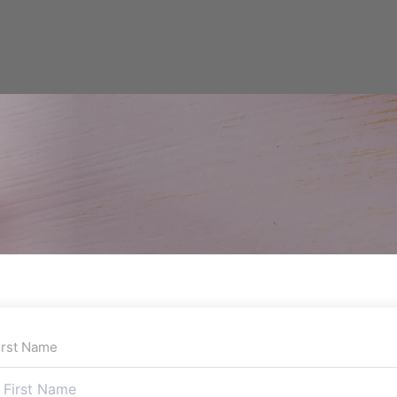
irst Name