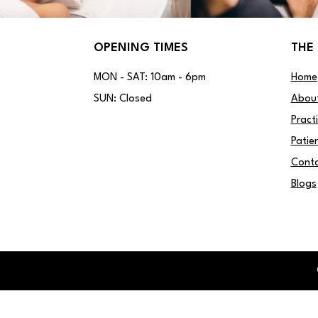
OPENING TIMES
THE 
MON - SAT: 10am - 6pm
Home
SUN: Closed
Abou
Pract
Patie
Conta
Blogs