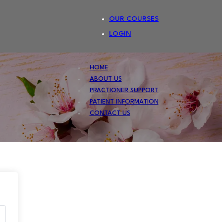
OUR COURSES
LOGIN
HOME
ABOUT US
PRACTIONER SUPPORT
PATIENT INFORMATION
CONTACT US