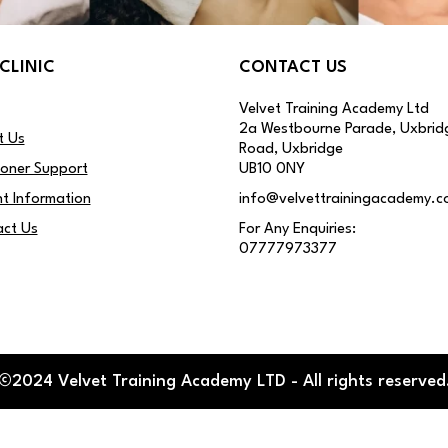
CLINIC
CONTACT US
Velvet Training Academy Ltd
2a Westbourne Parade, Uxbrid
t Us
Road, Uxbridge
ioner Support
UB10 0NY
nt Information
info@velvettrainingacademy.c
ct Us
For Any Enquiries:
07777973377
©2024 Velvet Training Academy LTD - All rights reserved