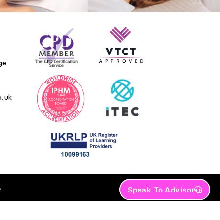
ge
o.uk
.
Speak To Advisor