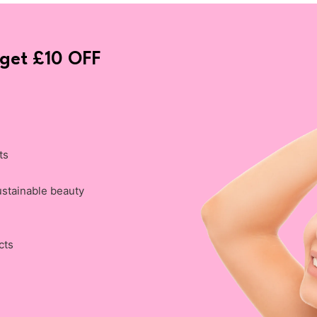
 get £10 OFF
ts
ustainable beauty
cts