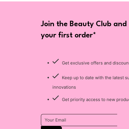
Join the Beauty Club and
your first order*
Get exclusive offers and discoun
Keep up to date with the latest s
innovations
Get priority access to new produ