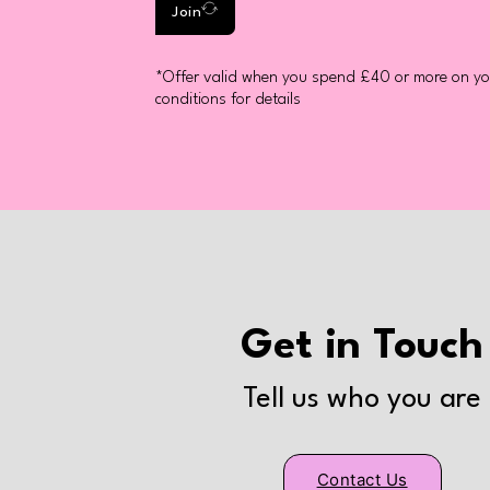
Join
*Offer valid when you spend £40 or more on you
conditions for details
Get in Touch
Tell us who you are
Contact Us