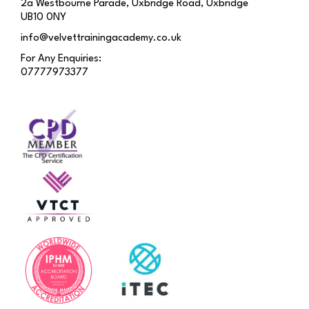
2a Westbourne Parade, Uxbridge Road, Uxbridge
UB10 0NY
info@velvettrainingacademy.co.uk
For Any Enquiries:
07777973377