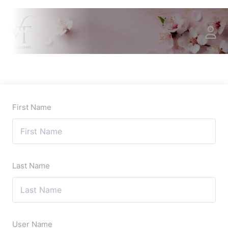
First Name
Last Name
User Name