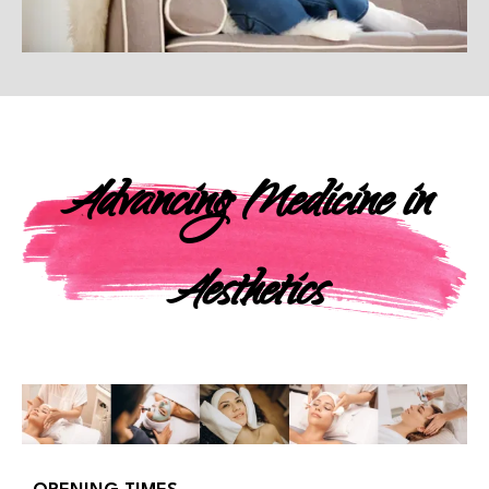
Advancing Medicine in
Aesthetics