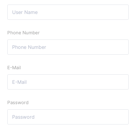
Phone Number
E-Mail
Password