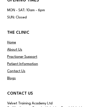
OPENING TIMES
MON - SAT: 10am - 6pm
SUN: Closed
THE CLINIC
Home
About Us
Practioner Support
Patient Information
Contact Us
Blogs
CONTACT US
Velvet Training Academy Ltd