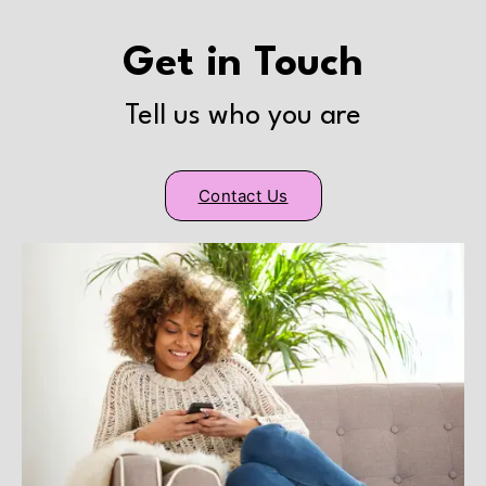
Get in Touch
Tell us who you are
Contact Us