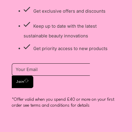
Get exclusive offers and discounts
Keep up to date with the latest
sustainable beauty innovations
Get priority access to new products
Join
*Offer valid when you spend £40 or more on your first
order see terms and conditions for details