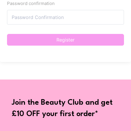
Password confirmation
Register
Join the Beauty Club and get
£10 OFF your first order*