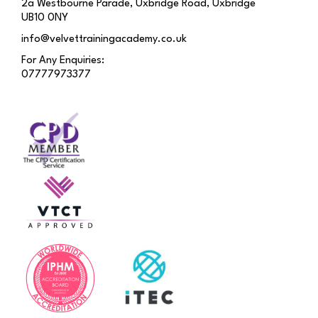
2a Westbourne Parade, Uxbridge Road, Uxbridge
UB10 0NY
info@velvettrainingacademy.co.uk
For Any Enquiries:
07777973377