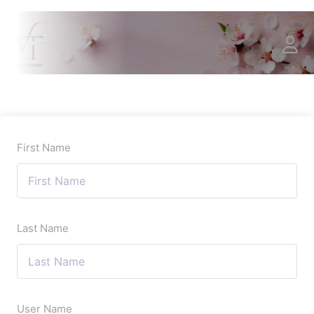
First Name
Last Name
User Name