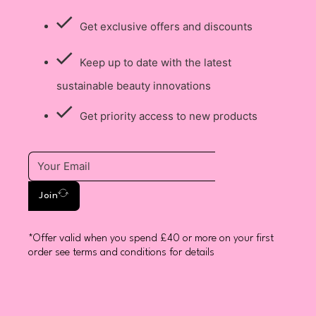
Get exclusive offers and discounts
Keep up to date with the latest
sustainable beauty innovations
Get priority access to new products
Join
*Offer valid when you spend £40 or more on your first
order see terms and conditions for details