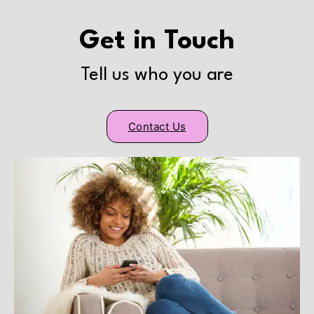
Get in Touch
Tell us who you are
Contact Us