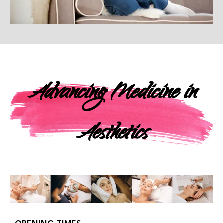
Advancing Medicine in
Aesthetics