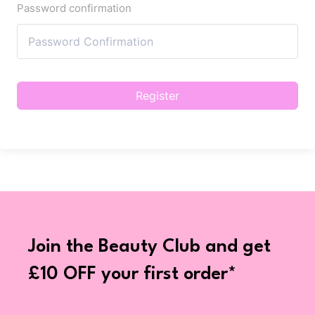
Password confirmation
Register
Join the Beauty Club and get
£10 OFF your first order*