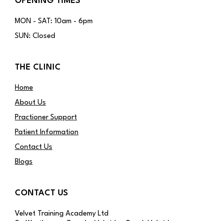
OPENING TIMES
MON - SAT: 10am - 6pm
SUN: Closed
THE CLINIC
Home
About Us
Practioner Support
Patient Information
Contact Us
Blogs
CONTACT US
Velvet Training Academy Ltd