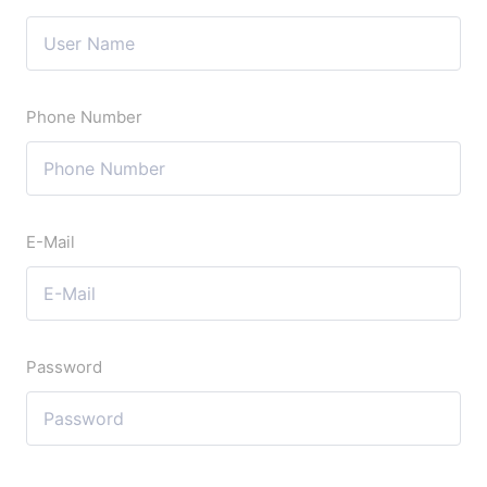
Phone Number
E-Mail
Password