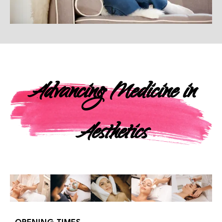
Advancing Medicine in
Aesthetics