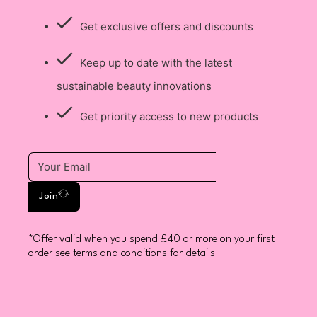
Get exclusive offers and discounts
Keep up to date with the latest
sustainable beauty innovations
Get priority access to new products
Join
*Offer valid when you spend £40 or more on your first
order see terms and conditions for details