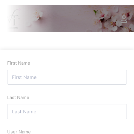
First Name
Last Name
User Name