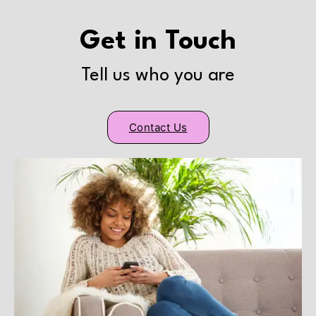
Get in Touch
Tell us who you are
Contact Us