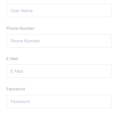
Phone Number
E-Mail
Password