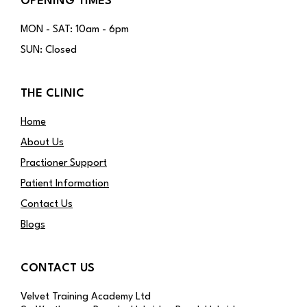
OPENING TIMES
MON - SAT: 10am - 6pm
SUN: Closed
THE CLINIC
Home
About Us
Practioner Support
Patient Information
Contact Us
Blogs
CONTACT US
Velvet Training Academy Ltd