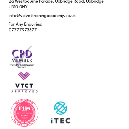
2a Westbourne Parade, Uxbridge Road, Uxbridge
UB10 0NY
info@velvettrainingacademy.co.uk
For Any Enquiries:
07777973377