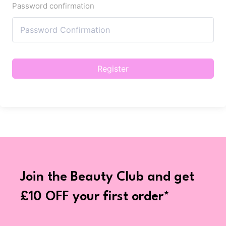
Password confirmation
Register
Join the Beauty Club and get
£10 OFF your first order*