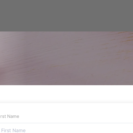
irst Name