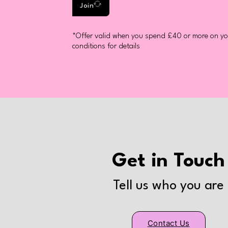
Join
*Offer valid when you spend £40 or more on you
conditions for details
Get in Touch
Tell us who you are
Contact Us