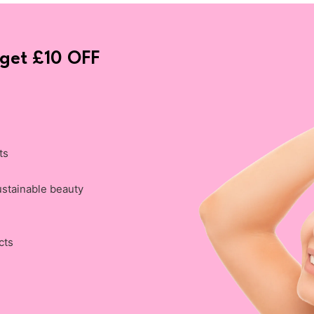
 get £10 OFF
ts
ustainable beauty
cts