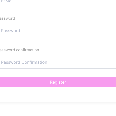
assword
assword confirmation
Register