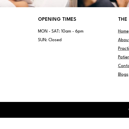
OPENING TIMES
THE 
MON - SAT: 10am - 6pm
Home
SUN: Closed
Abou
Pract
Patie
Conta
Blogs