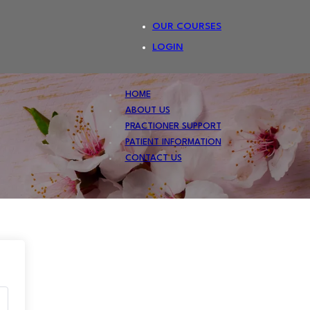
OUR COURSES
LOGIN
HOME
ABOUT US
PRACTIONER SUPPORT
PATIENT INFORMATION
CONTACT US