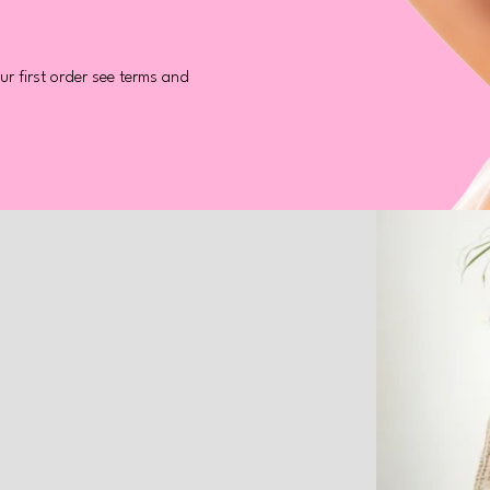
r first order see terms and