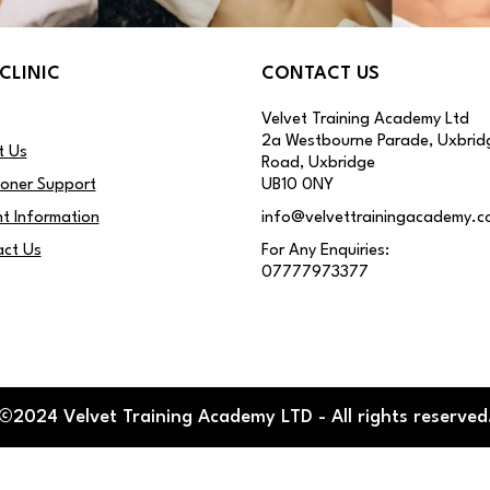
CLINIC
CONTACT US
Velvet Training Academy Ltd
2a Westbourne Parade, Uxbrid
t Us
Road, Uxbridge
ioner Support
UB10 0NY
nt Information
info@velvettrainingacademy.c
ct Us
For Any Enquiries:
07777973377
©2024 Velvet Training Academy LTD - All rights reserved