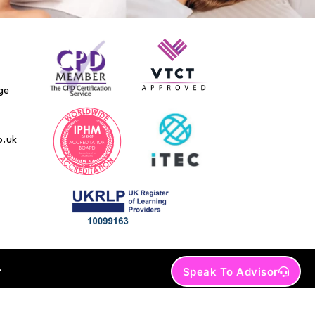
ge
o.uk
.
Speak To Advisor