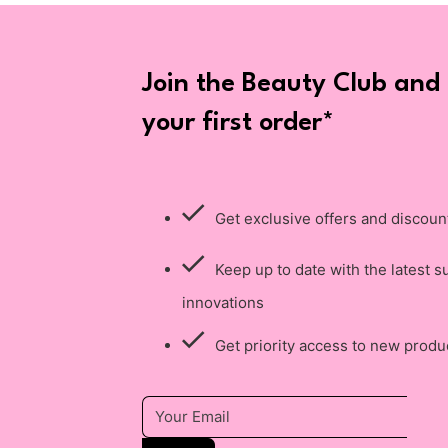
Join the Beauty Club and
your first order*
Get exclusive offers and discoun
Keep up to date with the latest s
innovations
Get priority access to new produ