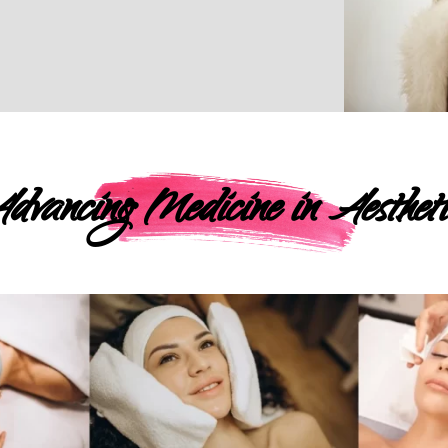
dvancing Medicine in Aestheti