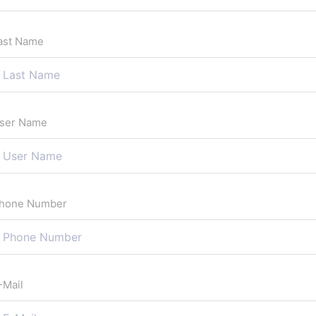
ast Name
ser Name
hone Number
-Mail